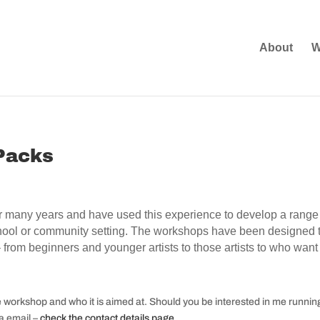
About
W
Packs
 many years and have used this experience to develop a range 
school or community setting. The workshops have been designed t
 – from beginners and younger artists to those artists to who w
e workshop and who it is aimed at. Should you be interested in me runni
ia email –
check the contact details page
.