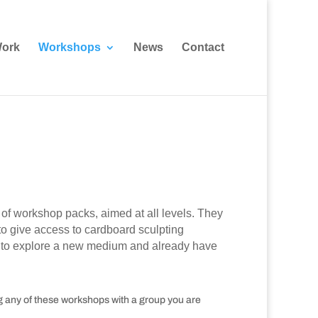
ork
Workshops
News
Contact
of workshop packs, aimed at all levels. They
o give access to cardboard sculpting
ant to explore a new medium and already have
ng any of these workshops with a group you are