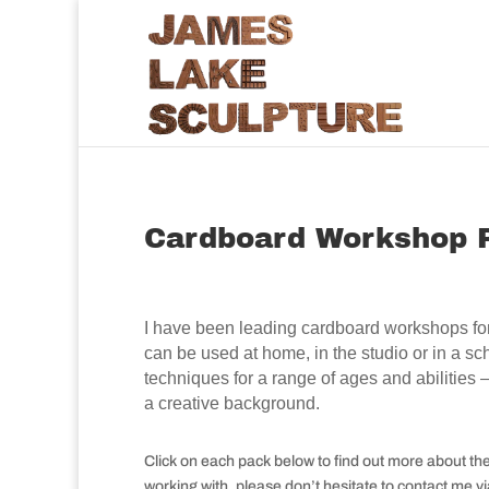
Cardboard Workshop 
I have been leading cardboard workshops for
can be used at home, in the studio or in a 
techniques for a range of ages and abilities
a creative background.
Click on each pack below to find out more about th
working with, please don’t hesitate to contact me v