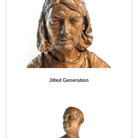
Jilted Generation