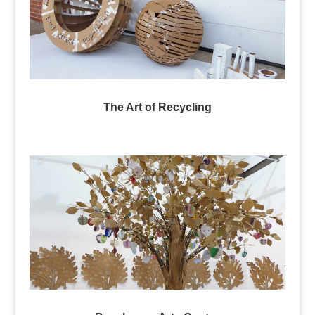
The Art of Recycling