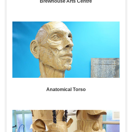
Brewhouse Arts Centre
Anatomical Torso