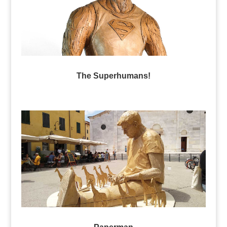
The Superhumans!