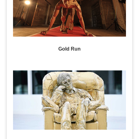
Gold Run