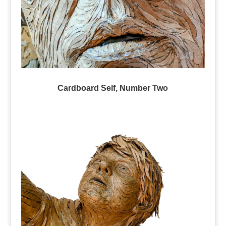
Cardboard Self, Number Two