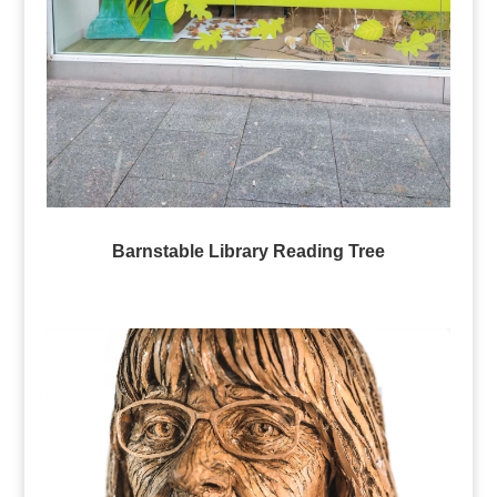
Barnstable Library Reading Tree