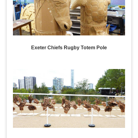
Exeter Chiefs Rugby Totem Pole