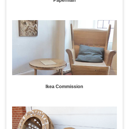
Paperman
Ikea Commission