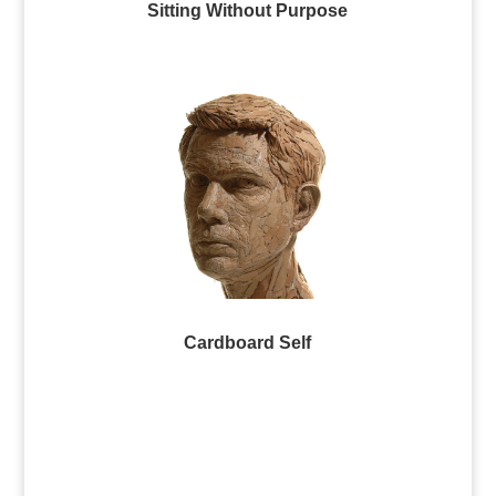
Sitting Without Purpose
Cardboard Self