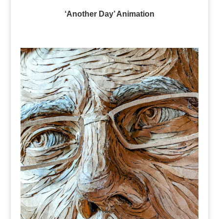
‘Another Day’ Animation