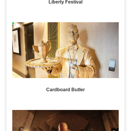
Liberty Festival
Cardboard Butler