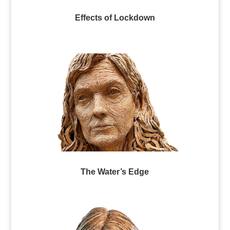
Effects of Lockdown
The Water’s Edge