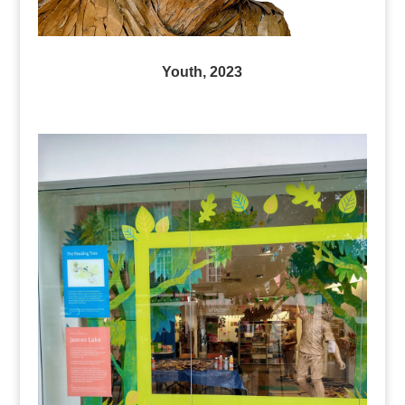
Youth, 2023