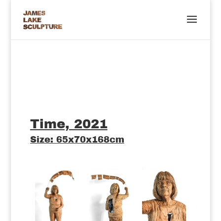
Time, 2021
Size: 65x70x168cm