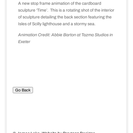
A new stop frame animation of the cardboard
sculpture ‘Time’. This is a rotating shot of the interior
of sculpture detailing the back section featuring the
Isles of Scilly lighthouse and a stormy sea.
Animation Credit: Abbie Barton at Tazma Studios in
Exeter
Go Back