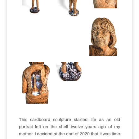
This cardboard sculpture started life as an old
portrait left on the shelf twelve years ago of my
mother. I decided at the end of 2020 that it was time