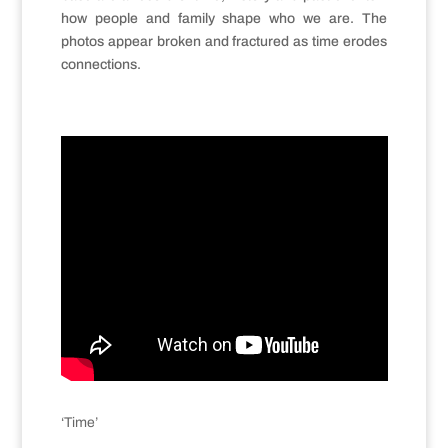
how people and family shape who we are. The
photos appear broken and fractured as time erodes
connections.
‘Time’