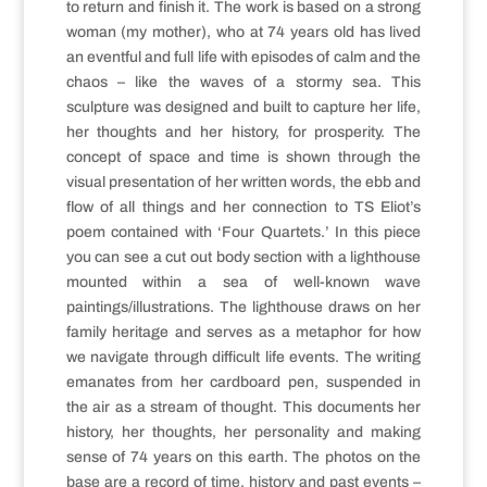
to return and finish it. The work is based on a strong
woman (my mother), who at 74 years old has lived
an eventful and full life with episodes of calm and the
chaos – like the waves of a stormy sea. This
sculpture was designed and built to capture her life,
her thoughts and her history, for prosperity. The
concept of space and time is shown through the
visual presentation of her written words, the ebb and
flow of all things and her connection to TS Eliot’s
poem contained with ‘Four Quartets.’ In this piece
you can see a cut out body section with a lighthouse
mounted within a sea of well-known wave
paintings/illustrations. The lighthouse draws on her
family heritage and serves as a metaphor for how
we navigate through difficult life events. The writing
emanates from her cardboard pen, suspended in
the air as a stream of thought. This documents her
history, her thoughts, her personality and making
sense of 74 years on this earth. The photos on the
base are a record of time, history and past events –